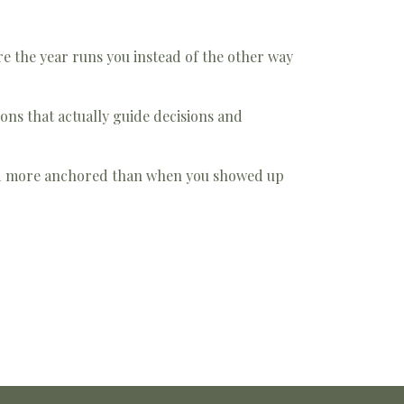
e the year runs you instead of the other way
ons that actually guide decisions and
nd more anchored than when you showed up