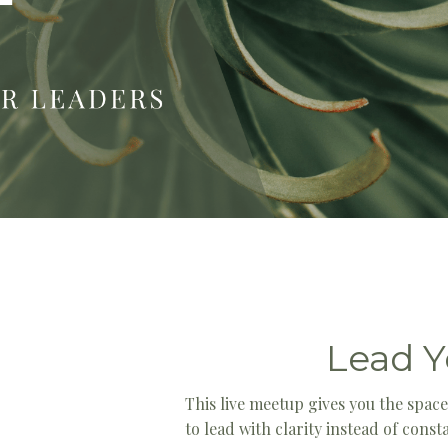
Lead Y
This live meetup gives you the spac
to lead with clarity instead of cons