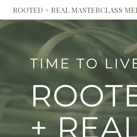
ROOTED + REAL MASTERCLASS ME