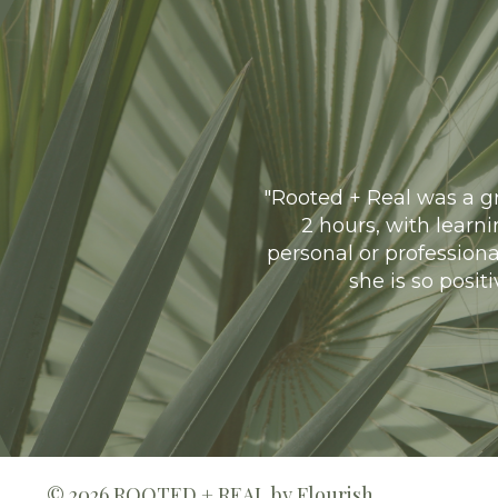
"
Rooted + Real was a gr
2 hours, with learn
personal or professiona
she is so posit
© 2026 ROOTED + REAL by Flourish