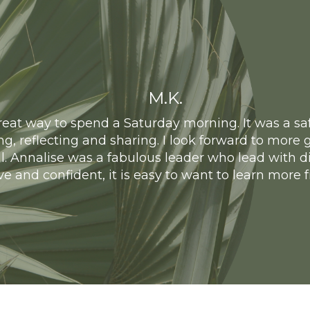
M.K.
eat way to spend a Saturday morning. It was a safe
ing, reflecting and sharing. I look forward to mor
l. Annalise was a fabulous leader who lead with di
ive and confident, it is easy to want to learn more 