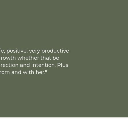
, positive, very productive
e growth whether that be
rection and intention. Plus
from and with her."