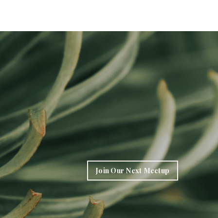
Join Our Next Meetup