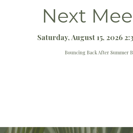
Next Mee
Saturday, August 15, 2026 
Bouncing Back After Summer 