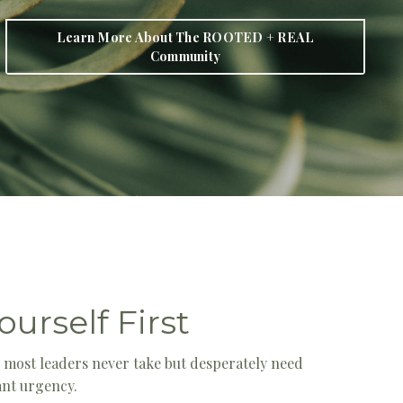
Learn More About The ROOTED + REAL
Community
ourself First
e most leaders never take but desperately need
tant urgency.