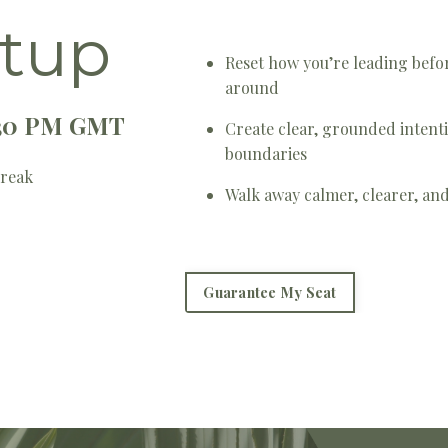
tup
Reset how you’re leading befor
around
2:30 PM GMT
Create clear, grounded intenti
boundaries
Break
Walk away calmer, clearer, a
Guarantee My Seat