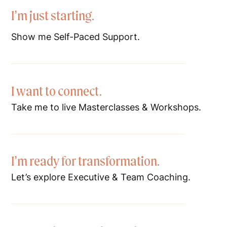
I’m just starting.
Show me Self-Paced Support.
I want to connect.
Take me to live Masterclasses & Workshops.
I’m ready for transformation.
Let’s explore Executive & Team Coaching.