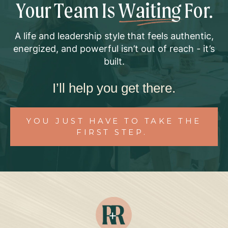
Your Team Is
Waiting
For.
A life and leadership style that feels authentic,
energized, and powerful isn’t out of reach - it’s
built.
I’ll help you get there.
YOU JUST HAVE TO TAKE THE
FIRST STEP.