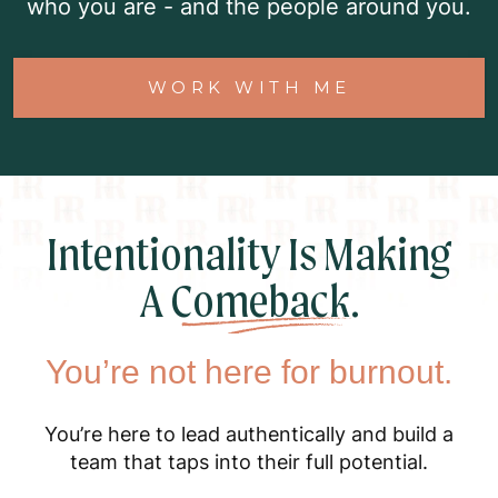
who you are - and the people around you.
WORK WITH ME
Intentionality Is Making
A
Comeback.
You’re not here for burnout.
You’re here to lead authentically and build a
team that taps into their full potential.