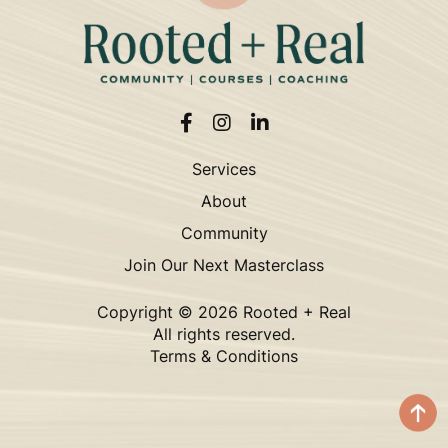
Services
About
Community
Join Our Next Masterclass
Copyright ©
2026 Rooted + Real
All rights reserved.
Terms & Conditions