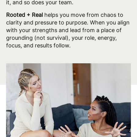
it, and so does your team.
Rooted + Real
helps you move from chaos to
clarity and pressure to purpose. When you align
with your strengths and lead from a place of
grounding (not survival), your role, energy,
focus, and results follow.