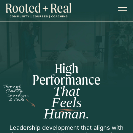
High
Performance
That
Feels
Human.
Leadership development that aligns with