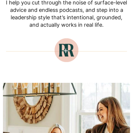
I help you cut through the noise of surface-level
advice and endless podcasts, and step into a
leadership style that’s intentional, grounded,
and actually works in real life.