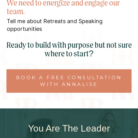
We need to energize and engage our
team.
Tell me about Retreats and Speaking
opportunities
Ready to build with purpose but not sure
where to start?
BOOK A FREE CONSULTATION
WITH ANNALISE
You Are The Leader