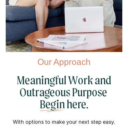
Our Approach
Meaningful Work and
Outrageous Purpose
Begin
here.
With options to make your next step easy.