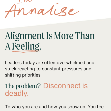
I'm
Annalise
Alignment Is More Than
A
Feeling.
Leaders today are often overwhelmed and
stuck reacting to constant pressures and
shifting priorities.
Disconnect is
The problem?
deadly.
To who you are and how you show up. You feel