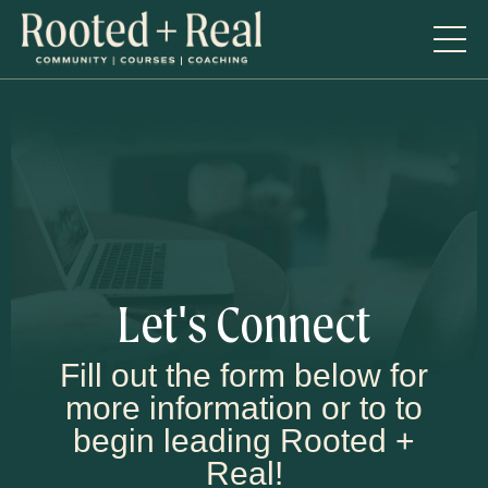
Let's Connect
Fill out the form below for
more information or to to
begin leading Rooted +
Real!