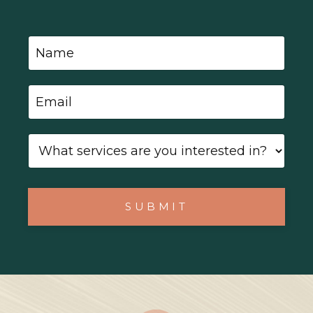
SUBMIT