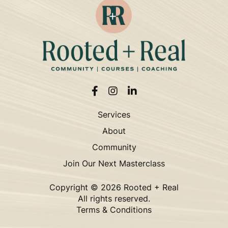
Services
About
Community
Join Our Next Masterclass
Copyright ©
2026 Rooted + Real
All rights reserved.
Terms & Conditions